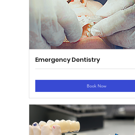
Emergency Dentistry
Book Now