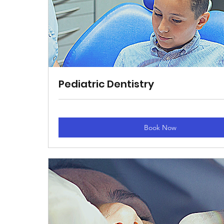
Pediatric Dentistry
Book Now