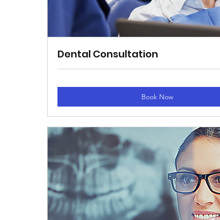
Dental Consultation
Book Now