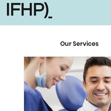
IFHP)
Our Services