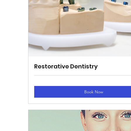
Restorative Dentistry
Book Now