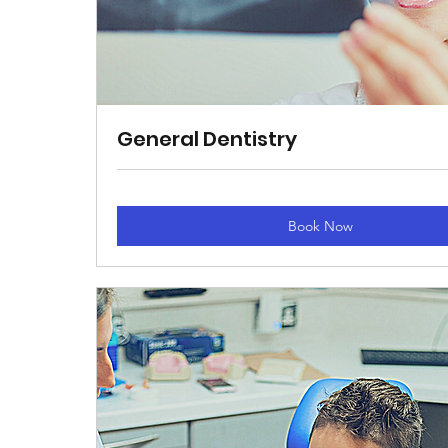
General Dentistry
Book Now