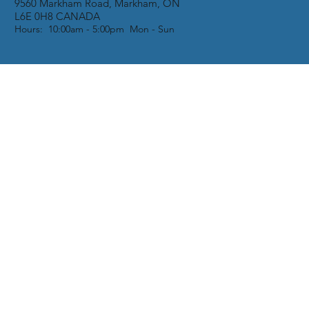
9560 Markham Road, Markham, ON
L6E 0H8 CANADA
Hours: 10:00am - 5:00pm Mon - Sun