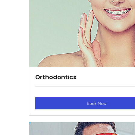
Orthodontics
Book Now