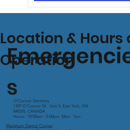
Location & Hours 
Emergenci
Operation
s
O'Connor Dentistry
1397 O'Connor Dr. Unit 5, East York, ON
M42V5, CANADA
Hours: 10:00am - 5:00pm Mon - Sun
Markham Dental Corner