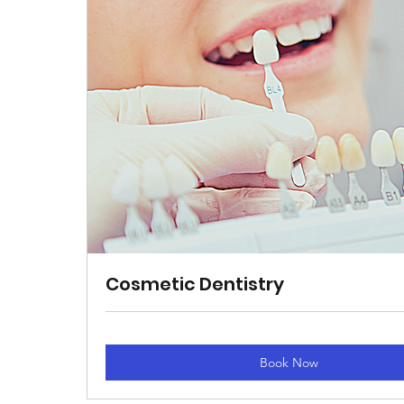
​Cosmetic Dentistry
Book Now