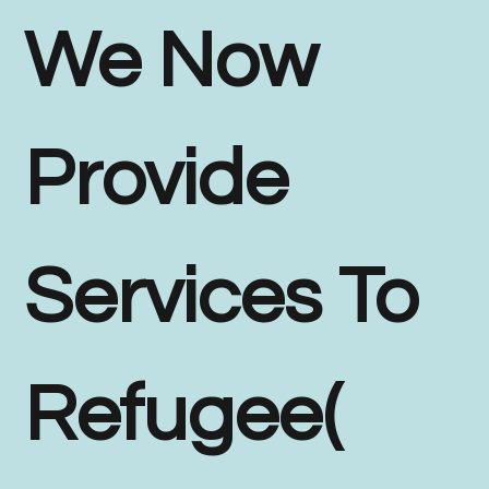
We Now
Provide
Services To
Refugee(