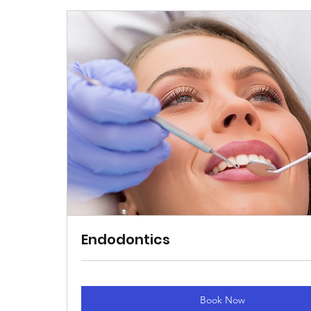
Endodontics
Book Now