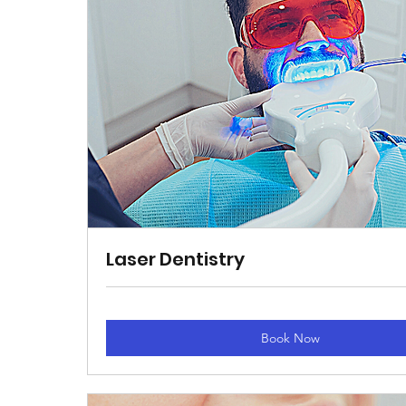
Laser Dentistry
Book Now