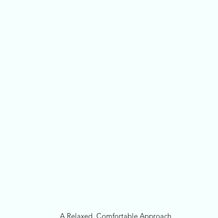
A Relaxed, Comfortable Approach