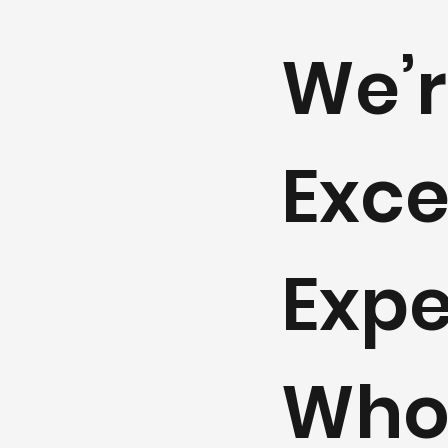
We’r
Exce
Expe
Whol