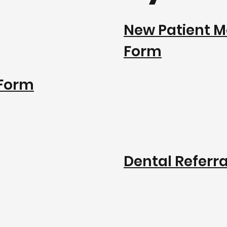
New Patient M
Form
 Form
Dental Referr