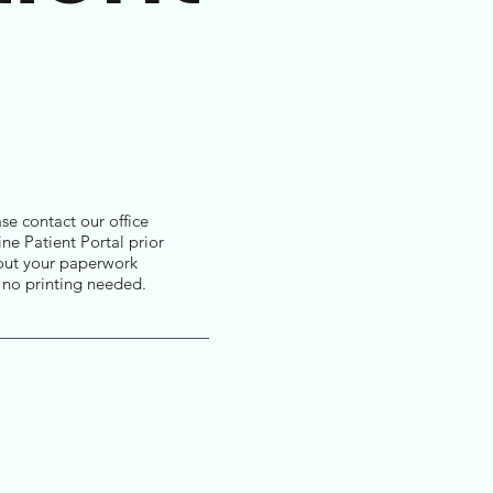
se contact our office
ne Patient Portal prior
ll out your paperwork
h no printing needed.