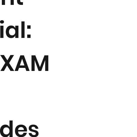
ial:
EXAM
udes