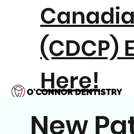
Canadia
(CDCP) E
Here!
New Pat