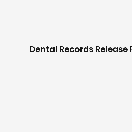
Dental Records Release