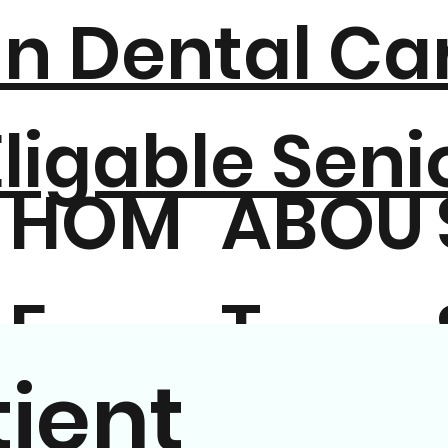
n Dental Car
ligable Seni
HOM
ABOU
E
T
ient