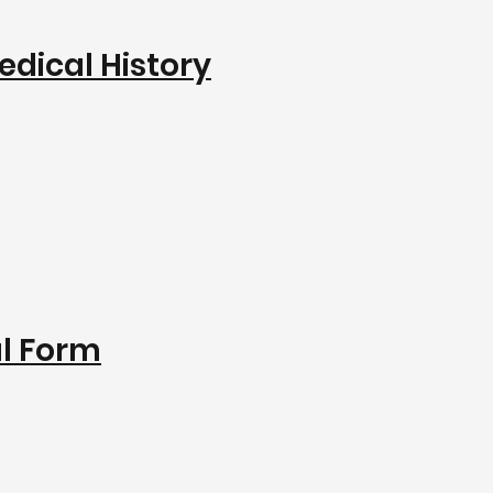
edical History
al Form