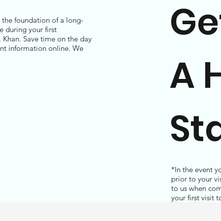
Ge
d the foundation of a long-
 during your first
. Khan. Save time on the day
ent information online. We
A 
St
*In the event y
prior to your v
to us when com
your first visit 