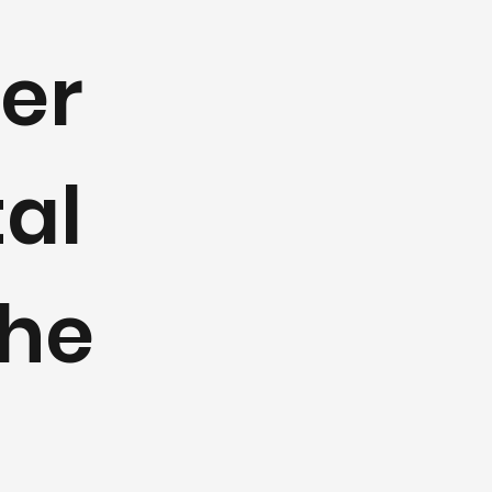
fer
al
the