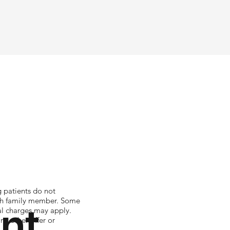
g patients do not
ach family member. Some
ent
nal charges may apply.
y other offer or