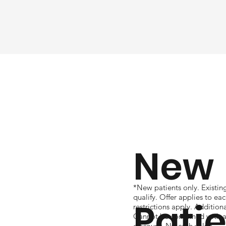
New
*New patients only. Existin
qualify. Offer applies to e
Pati
restrictions apply. Additio
Cannot be combined with an
discount. No cash value.