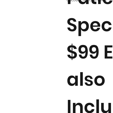
Spec
$99 
also
Incl