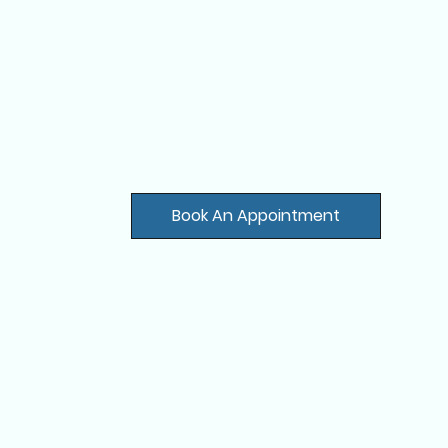
Book An Appointment