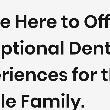
e Here to Of
ptional Dent
riences for 
e Family.