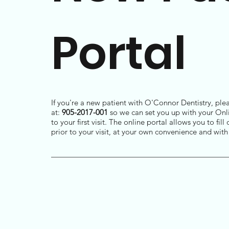
Portal
If you're a new patient with O'Connor Dentistry, plea
at:
905-2017-001
so we can set you up with your Onli
to your first visit. The online portal allows you to fi
prior to your visit, at your own convenience and wit