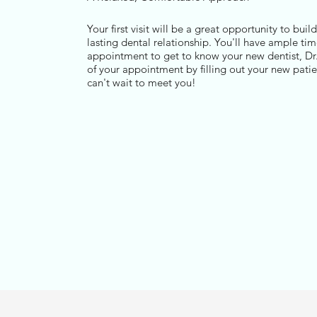
Your first visit will be a great opportunity to buil
lasting dental relationship. You'll have ample time
appointment to get to know your new dentist, Dr
of your appointment by filling out your new pati
can't wait to meet you!