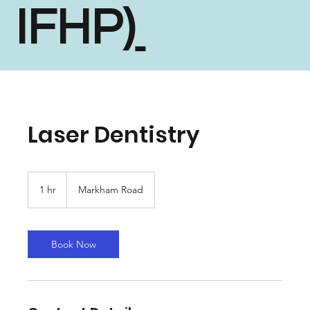
IFHP)
Laser Dentistry
1 hr
1
Markham Road
h
Book Now