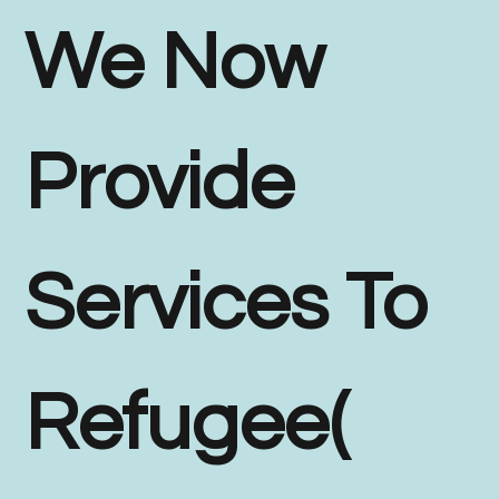
We Now
Provide
Services To
Refugee(