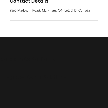
Contact Details
9560 Markham Road, Markham, ON L6E 0H8, Canada
Markham Dental Corner
Integrated Dental Solutions